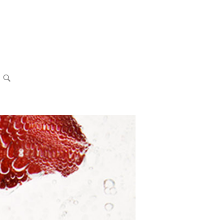
OPEN
SEARCH
BAR