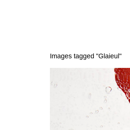
Skip
to
content
Images tagged "Glaieul"