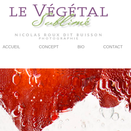
ACCUEIL
CONCEPT
BIO
CONTACT