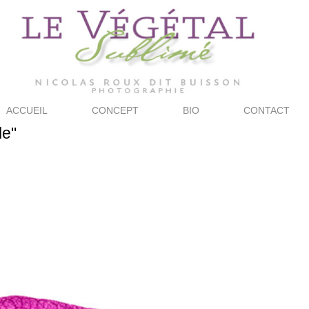
ACCUEIL
CONCEPT
BIO
CONTACT
le"