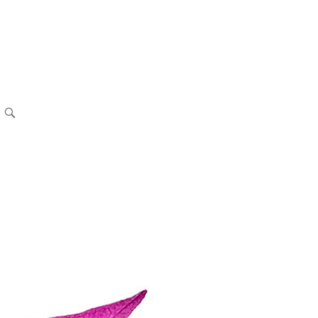
OPEN
SEARCH
BAR