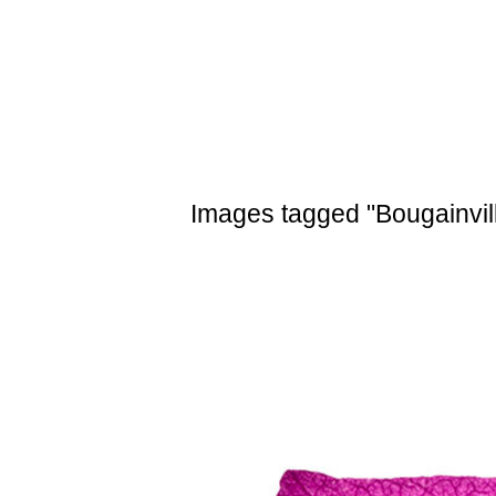
Skip
to
content
Images tagged "Bougainvil