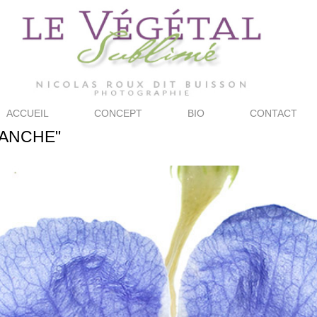
ACCUEIL
CONCEPT
BIO
CONTACT
LANCHE"