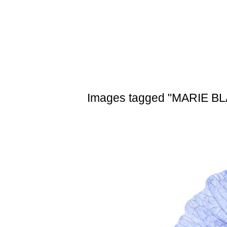
Skip
to
content
Images tagged "MARIE B