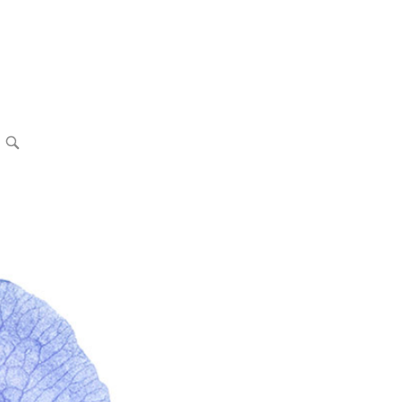
OPEN
SEARCH
BAR