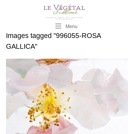
Skip
to
content
Menu
Menu
Images tagged "996055-ROSA
GALLICA"