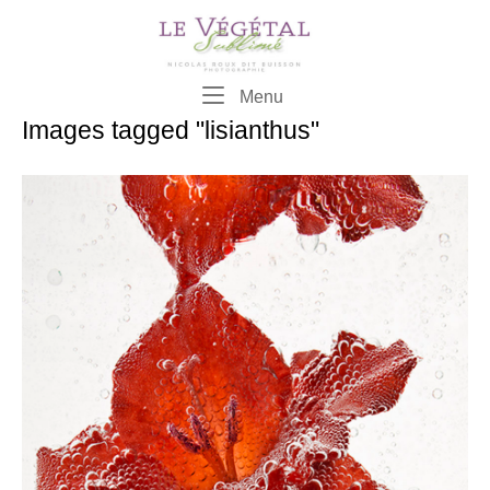
Skip
to
content
Menu
Menu
Images tagged "lisianthus"