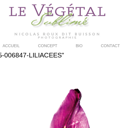
ACCUEIL
CONCEPT
BIO
CONTACT
5-006847-LILIACEES"