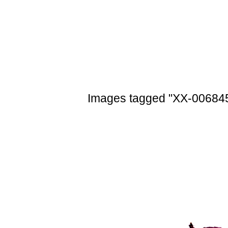
Skip
to
content
Images tagged "XX-00684