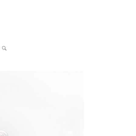
OPEN
SEARCH
BAR