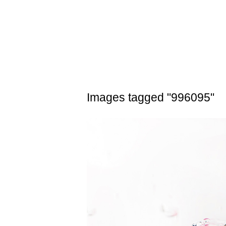
Skip
to
content
Images tagged "996095"