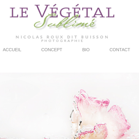
ACCUEIL
CONCEPT
BIO
CONTACT